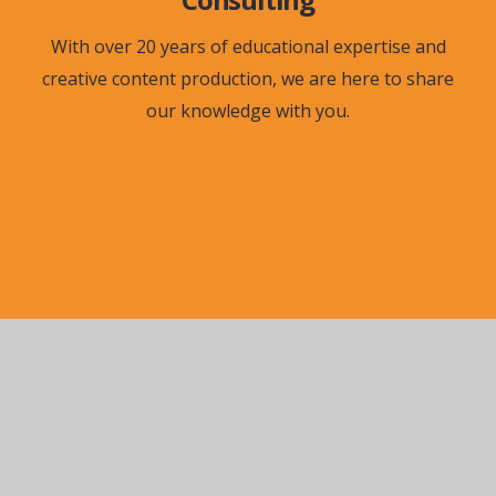
With over 20 years of educational expertise and
creative content production, we are here to share
our knowledge with you.