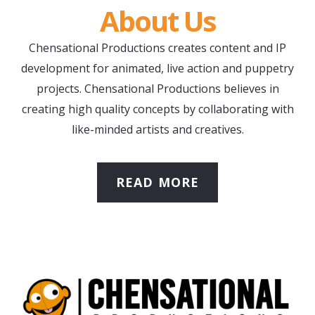
About Us
Chensational Productions creates content and IP
development for animated, live action and puppetry
projects. Chensational Productions believes in
creating high quality concepts by collaborating with
like-minded artists and creatives.
READ MORE