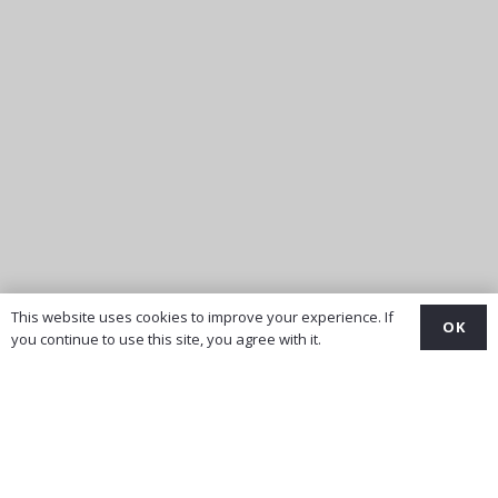
This website uses cookies to improve your experience. If
OK
you continue to use this site, you agree with it.