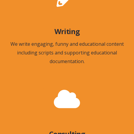
Writing
We write engaging, funny and educational content
including scripts and supporting educational
documentation.
Consulting