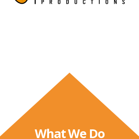
What We Do