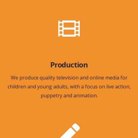
Production
We produce quality television and online media for
children and young adults, with a focus on live action,
puppetry and animation.