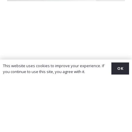
This website uses cookies to improve your experience. If
OK
you continue to use this site, you agree with it.