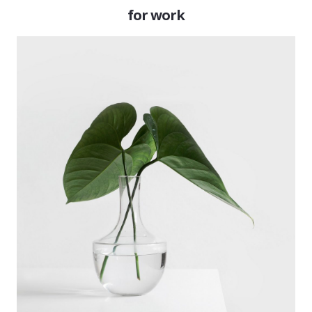
for work