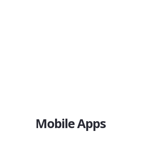
Mobile Apps