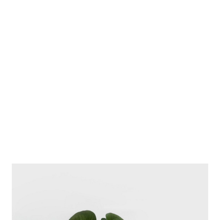
Album Cover
for impreza