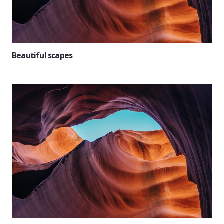
Beautiful scapes