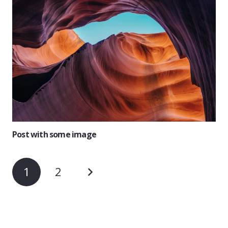
Post with some image
1
2