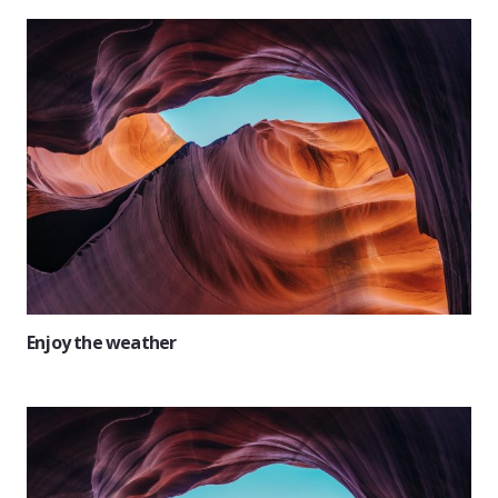
Enjoy the weather