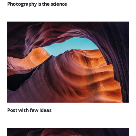
Photography is the science
Post with few ideas