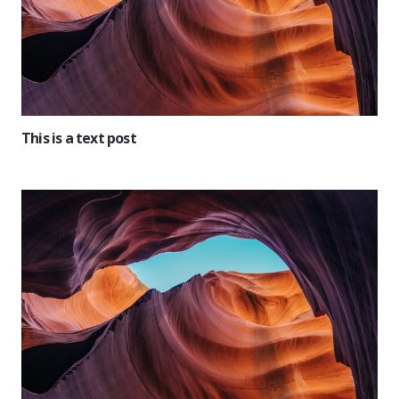
This is a text post