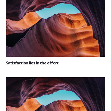
Satisfaction lies in the effort