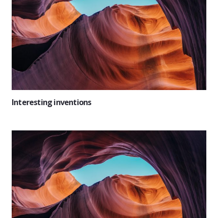
Interesting inventions