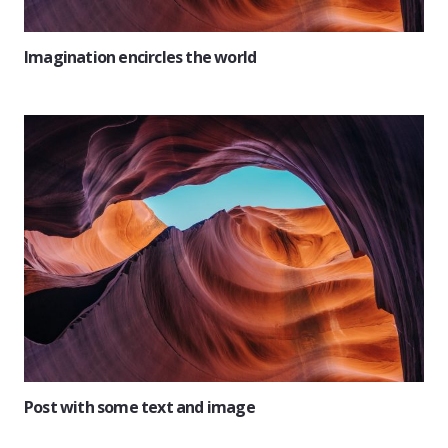
Imagination encircles the world
Post with some text and image