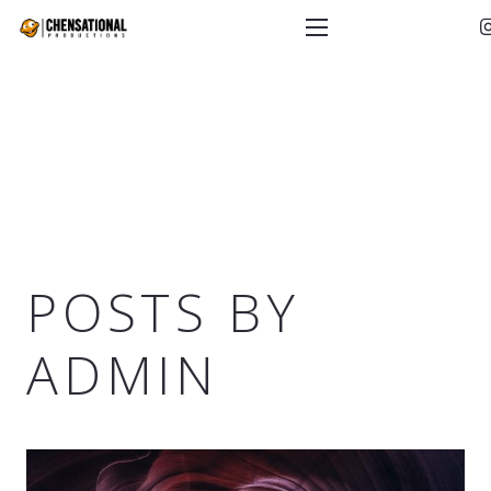
POSTS BY
ADMIN